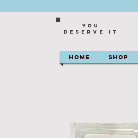
You
deserve it
HOME
SHOP