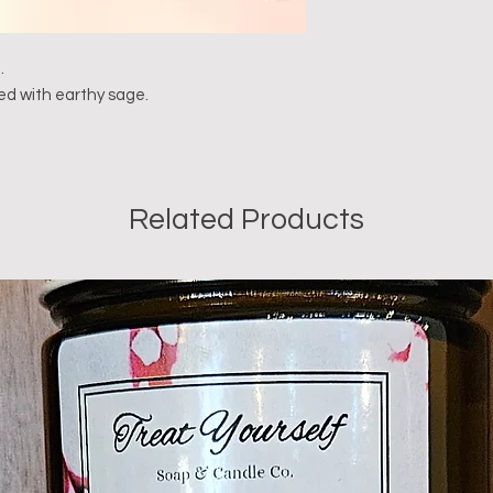
.
ded with earthy sage.
Related Products