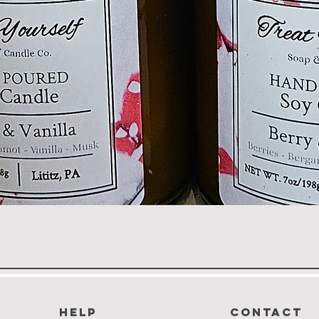
Quick View
HELP
CONTACT