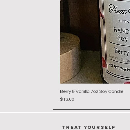
Berry & Vanilla 7oz Soy Candle
Price
$13.00
Treat Yourself