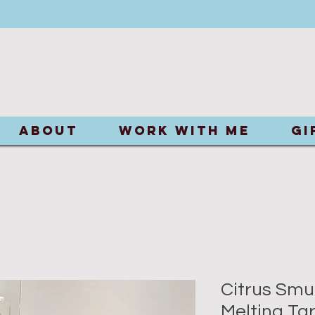
ABOUT
Work With Me
Gi
Citrus Smu
Melting Tar