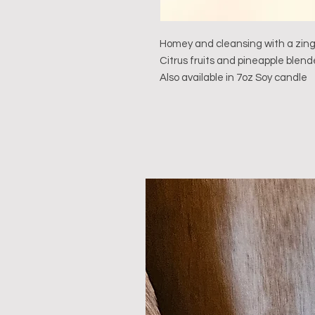
Homey and cleansing with a zing
Citrus fruits and pineapple blen
Also available in 7oz Soy candle