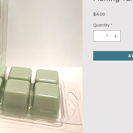
Price
$4.00
Quantity
*
A