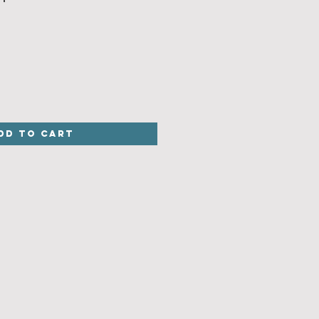
dd to Cart