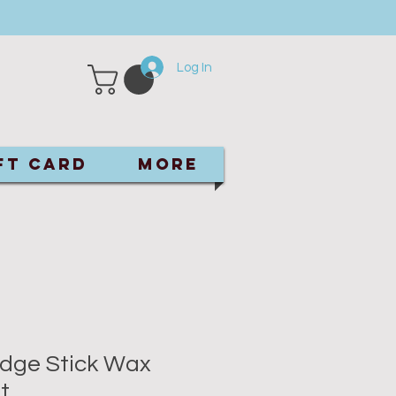
Log In
ft Card
More
dge Stick Wax
t