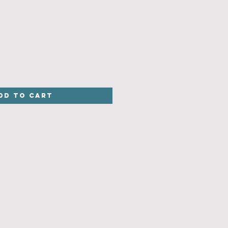
dd to Cart