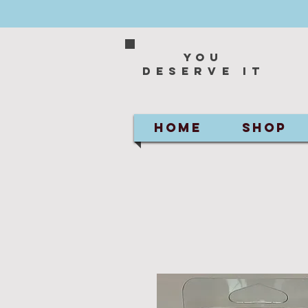
You
deserve it
HOME
SHOP