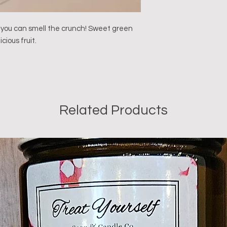
 you can smell the crunch! Sweet green 
cious fruit.

Related Products