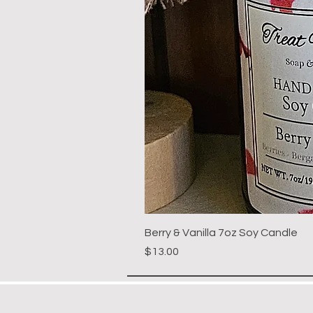
Berry & Vanilla 7oz Soy Candle
Price
$13.00