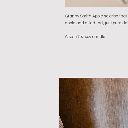
Granny Smith Apple so crisp that
apple and a tad tart; just pure deli
Also in7oz soy candle