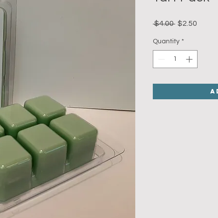
Regular
Sale
 $4.00 
$2.50
Price
Price
Quantity
*
A