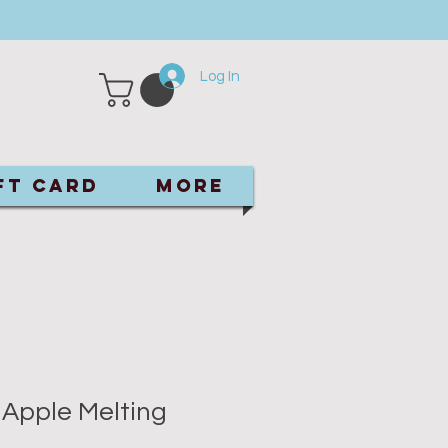
Log In
ft Card
More
 Apple Melting