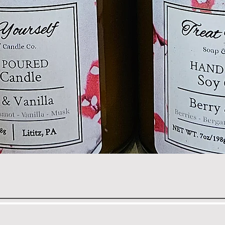
Quick View