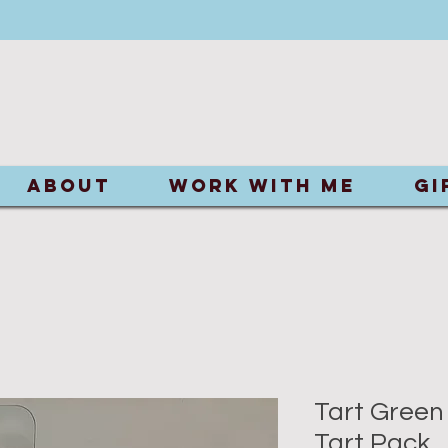
ABOUT
Work With Me
Gi
Tart Green
Tart Pack