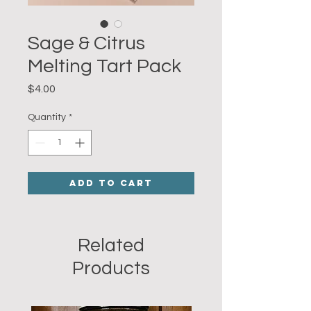
Sage & Citrus
Melting Tart Pack
Price
$4.00
Quantity
*
Add to Cart
Related
Products