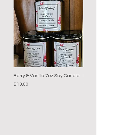
Berry & Vanilla 7oz Soy Candle
Hot Cocoa 7oz Soy Can
Price
Price
$13.00
$13.00