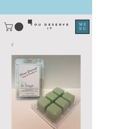
ME
You deserve
it
NU