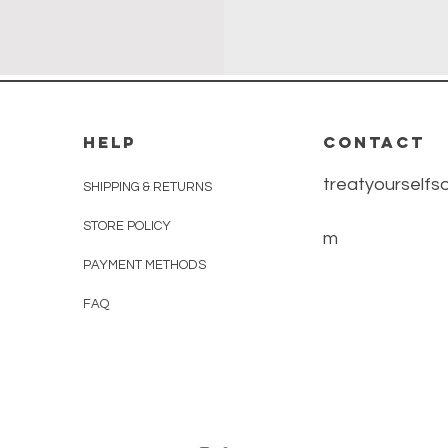
HELP
CONTACT
treatyourself
SHIPPING & RETURNS
STORE POLICY
m
PAYMENT METHODS
FAQ