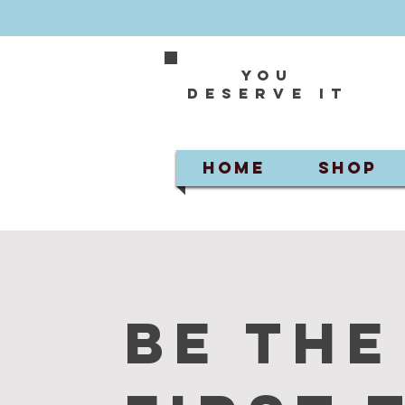
You
deserve it
HOME
SHOP
Be the