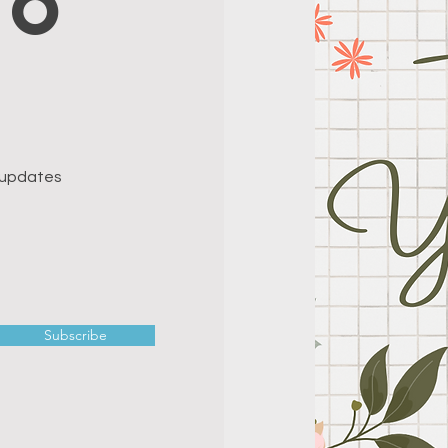
to
e updates
Subscribe