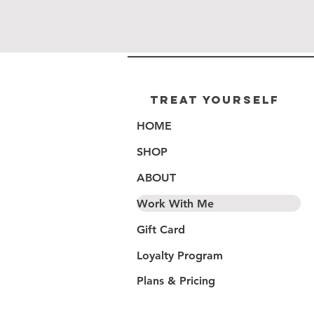
Treat Yourself
HOME
SHOP
ABOUT
Work With Me
Gift Card
Loyalty Program
Plans & Pricing