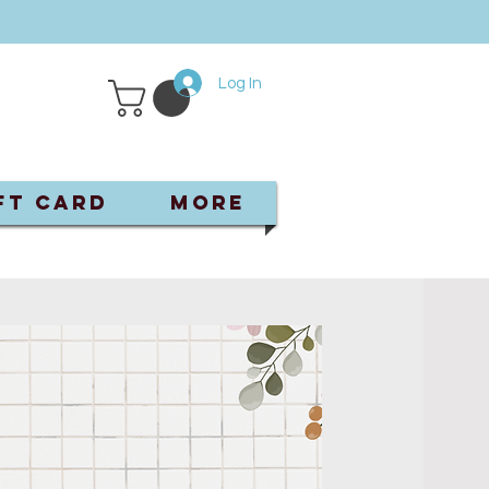
Log In
ft Card
More