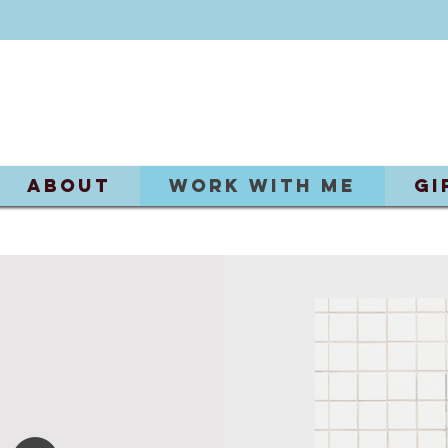
ABOUT
Work With Me
Gi