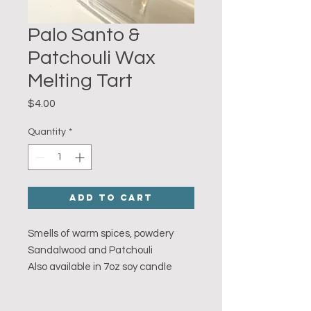
Palo Santo &
Patchouli Wax
Melting Tart
Price
$4.00
Quantity
*
Add to Cart
Smells of warm spices, powdery
Sandalwood and Patchouli
Also available in 7oz soy candle