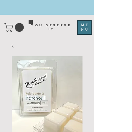
ME
You deserve
it
NU