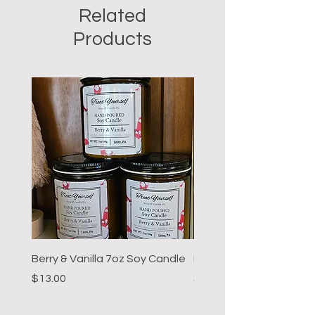
Related
Products
Berry & Vanilla 7oz Soy Candle
Hot Cocoa 7oz Soy Can
Price
Price
$13.00
$13.00