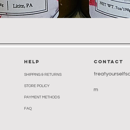
Quick View
HELP
CONTACT
treatyourself
SHIPPING & RETURNS
STORE POLICY
m
PAYMENT METHODS
FAQ