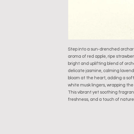
Step into a sun-drenched orchard 
aroma of red apple, ripe strawbe
bright and uplifting blend of orch
delicate jasmine, calming lavend
bloom at the heart, adding a soft 
white musk lingers, wrapping the
This vibrant yet soothing fragran
freshness, and a touch of nature