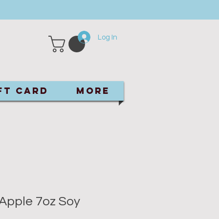
Log In
ft Card
More
Apple 7oz Soy