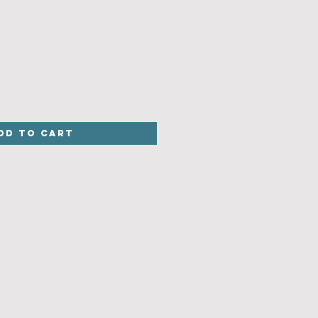
dd to Cart