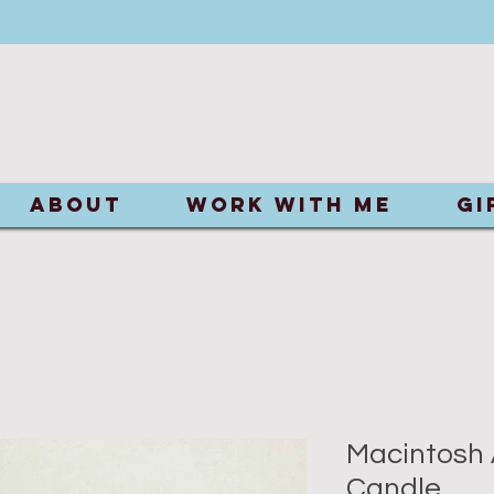
ABOUT
Work With Me
Gi
Macintosh 
Candle