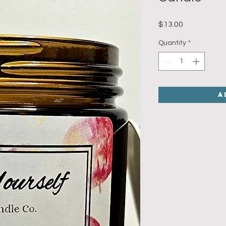
Price
$13.00
Quantity
*
A