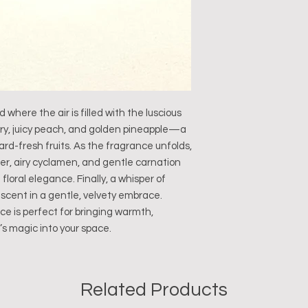
where the air is filled with the luscious
rry, juicy peach, and golden pineapple—a
ard-fresh fruits. As the fragrance unfolds,
er, airy cyclamen, and gentle carnation
floral elegance. Finally, a whisper of
 scent in a gentle, velvety embrace.
ce is perfect for bringing warmth,
’s magic into your space.
Related Products