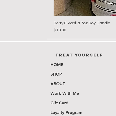
Berry & Vanilla 7oz Soy Candle
Price
$13.00
Treat Yourself
HOME
SHOP
ABOUT
Work With Me
Gift Card
Loyalty Program