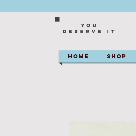
You
deserve it
HOME
SHOP