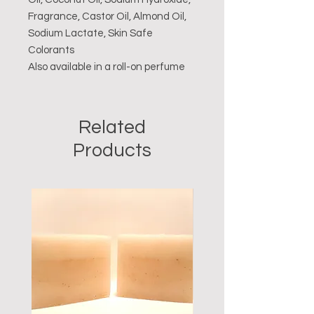
Fragrance, Castor Oil, Almond Oil,
Sodium Lactate, Skin Safe
Colorants
Also available in a roll-on perfume
Related
Products