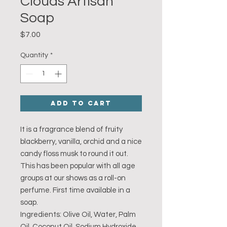
Clouds Artisan
Soap
Price
$7.00
Quantity
*
Add to Cart
It is a fragrance blend of fruity
blackberry, vanilla, orchid and a nice
candy floss musk to round it out.
This has been popular with all age
groups at our shows as a roll-on
perfume. First time available in a
soap.
Ingredients: Olive Oil, Water, Palm
Oil, Coconut Oil, Sodium Hydroxide,