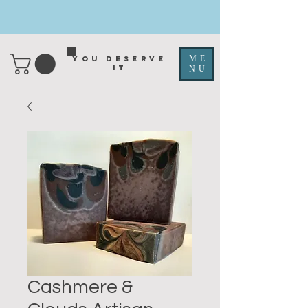
ME
You deserve
it
NU
Cashmere &