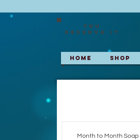
You
deserve it
HOME
SHOP
Month to Month Soap