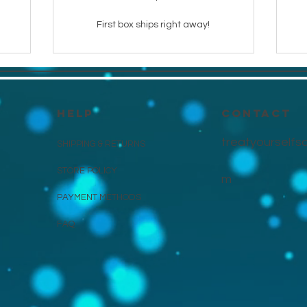
First box ships right away!
HELP
CONTACT
treatyourself
SHIPPING & RETURNS
STORE POLICY
m
PAYMENT METHODS
FAQ