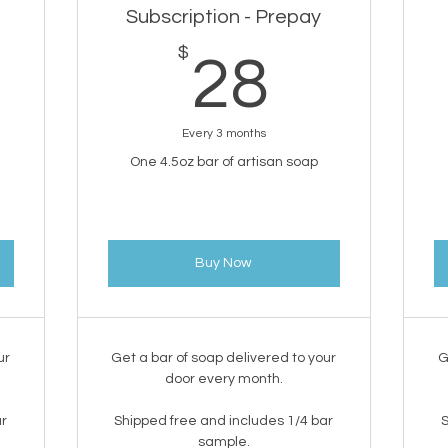
Subscription - Prepay
0$
$
28$
28
Every 3 months
One 4.5oz bar of artisan soap
Buy Now
ur
Get a bar of soap delivered to your
G
door every month.
ar
Shipped free and includes 1/4 bar
S
sample.