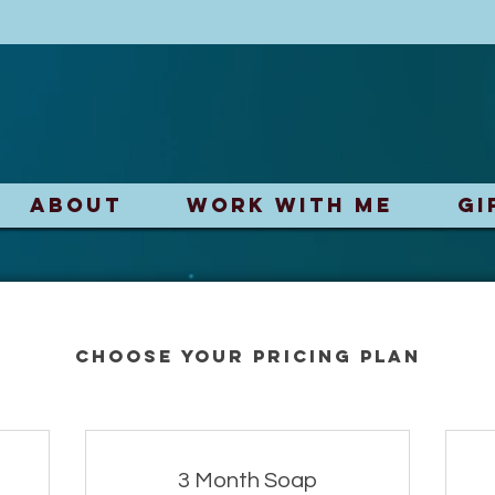
ABOUT
Work With Me
Gi
Choose your pricing plan
3 Month Soap